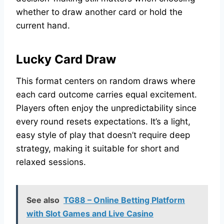
whether to draw another card or hold the
current hand.
Lucky Card Draw
This format centers on random draws where
each card outcome carries equal excitement.
Players often enjoy the unpredictability since
every round resets expectations. It’s a light,
easy style of play that doesn’t require deep
strategy, making it suitable for short and
relaxed sessions.
See also
TG88 – Online Betting Platform
with Slot Games and Live Casino