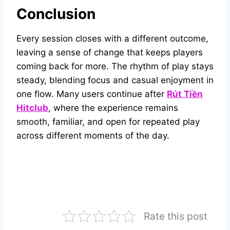
Conclusion
Every session closes with a different outcome,
leaving a sense of change that keeps players
coming back for more. The rhythm of play stays
steady, blending focus and casual enjoyment in
one flow. Many users continue after
Rút Tiền
Hitclub
, where the experience remains
smooth, familiar, and open for repeated play
across different moments of the day.
Rate this post