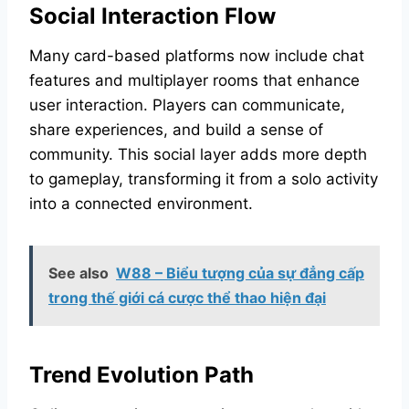
Social Interaction Flow
Many card-based platforms now include chat
features and multiplayer rooms that enhance
user interaction. Players can communicate,
share experiences, and build a sense of
community. This social layer adds more depth
to gameplay, transforming it from a solo activity
into a connected environment.
See also
W88 – Biểu tượng của sự đẳng cấp
trong thế giới cá cược thể thao hiện đại
Trend Evolution Path