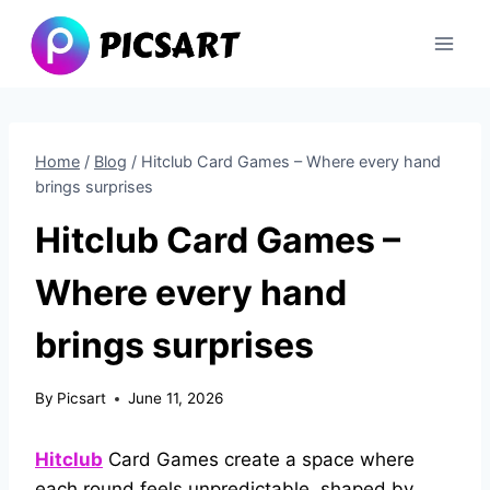
Skip
to
content
Home
/
Blog
/
Hitclub Card Games – Where every hand
brings surprises
Hitclub Card Games –
Where every hand
brings surprises
By
Picsart
June 11, 2026
Hitclub
Card Games create a space where
each round feels unpredictable, shaped by