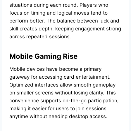
situations during each round. Players who
focus on timing and logical moves tend to
perform better. The balance between luck and
skill creates depth, keeping engagement strong
across repeated sessions.
Mobile Gaming Rise
Mobile devices have become a primary
gateway for accessing card entertainment.
Optimized interfaces allow smooth gameplay
on smaller screens without losing clarity. This
convenience supports on-the-go participation,
making it easier for users to join sessions
anytime without needing desktop access.