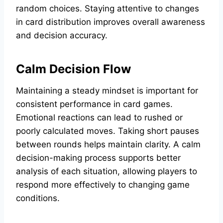
random choices. Staying attentive to changes
in card distribution improves overall awareness
and decision accuracy.
Calm Decision Flow
Maintaining a steady mindset is important for
consistent performance in card games.
Emotional reactions can lead to rushed or
poorly calculated moves. Taking short pauses
between rounds helps maintain clarity. A calm
decision-making process supports better
analysis of each situation, allowing players to
respond more effectively to changing game
conditions.