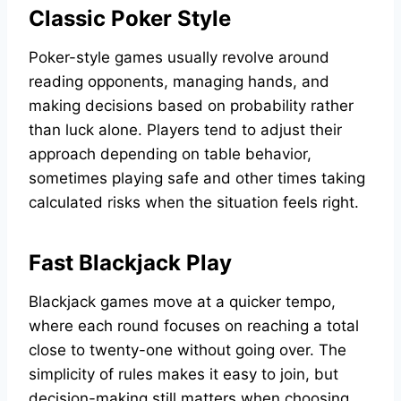
Classic Poker Style
Poker-style games usually revolve around
reading opponents, managing hands, and
making decisions based on probability rather
than luck alone. Players tend to adjust their
approach depending on table behavior,
sometimes playing safe and other times taking
calculated risks when the situation feels right.
Fast Blackjack Play
Blackjack games move at a quicker tempo,
where each round focuses on reaching a total
close to twenty-one without going over. The
simplicity of rules makes it easy to join, but
decision-making still matters when choosing