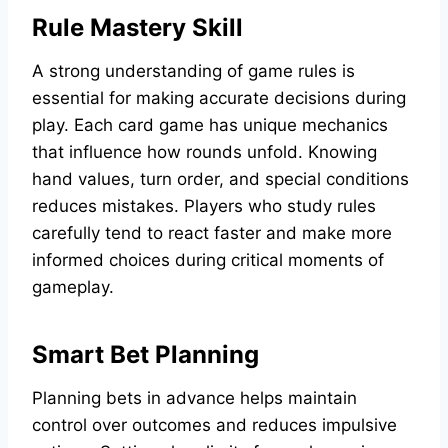
Rule Mastery Skill
A strong understanding of game rules is
essential for making accurate decisions during
play. Each card game has unique mechanics
that influence how rounds unfold. Knowing
hand values, turn order, and special conditions
reduces mistakes. Players who study rules
carefully tend to react faster and make more
informed choices during critical moments of
gameplay.
Smart Bet Planning
Planning bets in advance helps maintain
control over outcomes and reduces impulsive