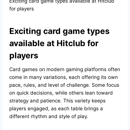
Exciting card game types available at Hitclub
for players
Exciting card game types
available at Hitclub for
players
Card games on modern gaming platforms often
come in many variations, each offering its own
pace, rules, and level of challenge. Some focus
on quick decisions, while others lean toward
strategy and patience. This variety keeps
players engaged, as each table brings a
different rhythm and style of play.