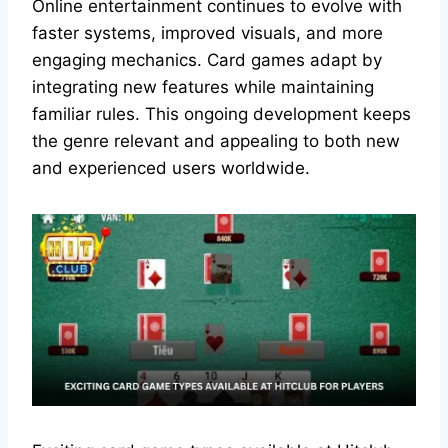
Online entertainment continues to evolve with
faster systems, improved visuals, and more
engaging mechanics. Card games adapt by
integrating new features while maintaining
familiar rules. This ongoing development keeps
the genre relevant and appealing to both new
and experienced users worldwide.