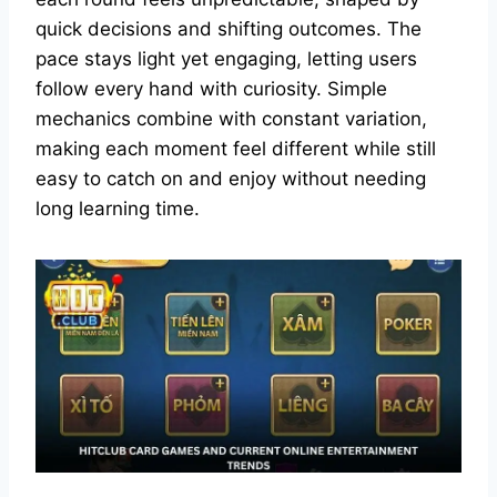
quick decisions and shifting outcomes. The
pace stays light yet engaging, letting users
follow every hand with curiosity. Simple
mechanics combine with constant variation,
making each moment feel different while still
easy to catch on and enjoy without needing
long learning time.