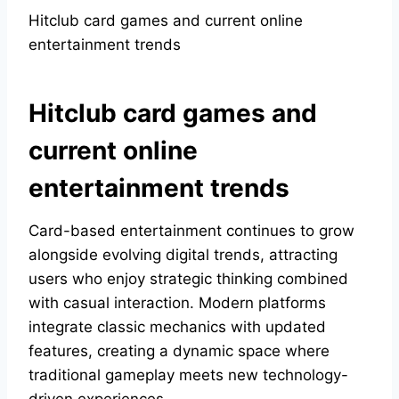
Hitclub card games and current online
entertainment trends
Hitclub card games and
current online
entertainment trends
Card-based entertainment continues to grow
alongside evolving digital trends, attracting
users who enjoy strategic thinking combined
with casual interaction. Modern platforms
integrate classic mechanics with updated
features, creating a dynamic space where
traditional gameplay meets new technology-