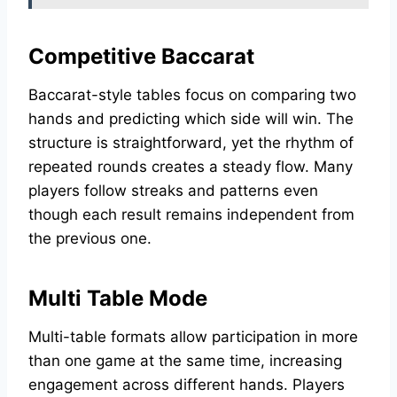
Competitive Baccarat
Baccarat-style tables focus on comparing two
hands and predicting which side will win. The
structure is straightforward, yet the rhythm of
repeated rounds creates a steady flow. Many
players follow streaks and patterns even
though each result remains independent from
the previous one.
Multi Table Mode
Multi-table formats allow participation in more
than one game at the same time, increasing
engagement across different hands. Players