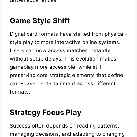
driven experiences.
Game Style Shift
Digital card formats have shifted from physical-
style play to more interactive online systems.
Users can now access matches instantly
without setup delays. This evolution makes
gameplay more accessible, while still
preserving core strategic elements that define
card-based entertainment across different
formats.
Strategy Focus Play
Success often depends on reading patterns,
managing decisions, and adapting to changing