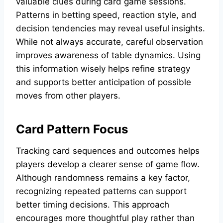
valuable clues during card game sessions.
Patterns in betting speed, reaction style, and
decision tendencies may reveal useful insights.
While not always accurate, careful observation
improves awareness of table dynamics. Using
this information wisely helps refine strategy
and supports better anticipation of possible
moves from other players.
Card Pattern Focus
Tracking card sequences and outcomes helps
players develop a clearer sense of game flow.
Although randomness remains a key factor,
recognizing repeated patterns can support
better timing decisions. This approach
encourages more thoughtful play rather than