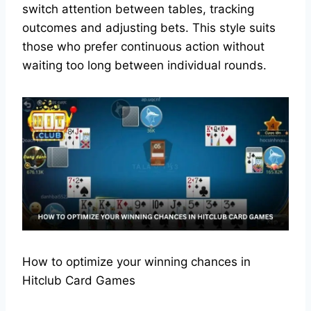
switch attention between tables, tracking
outcomes and adjusting bets. This style suits
those who prefer continuous action without
waiting too long between individual rounds.
How to optimize your winning chances in
Hitclub Card Games