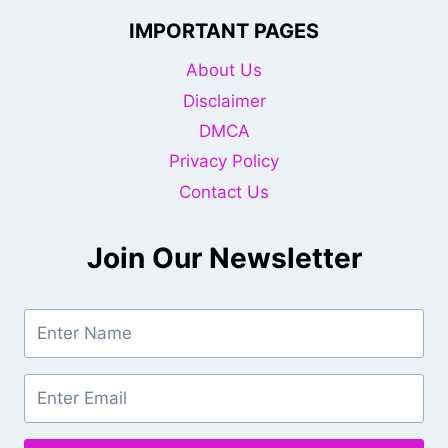
IMPORTANT PAGES
About Us
Disclaimer
DMCA
Privacy Policy
Contact Us
Join Our Newsletter