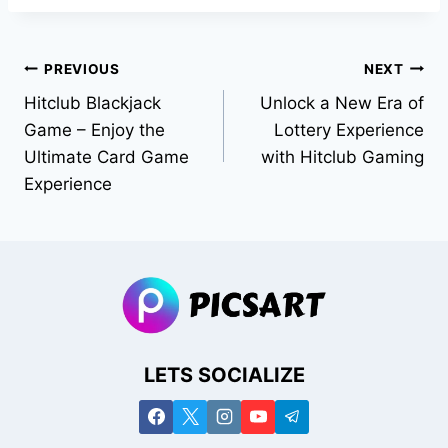
Post
PREVIOUS
NEXT
Hitclub Blackjack
Unlock a New Era of
navigation
Game – Enjoy the
Lottery Experience
Ultimate Card Game
with Hitclub Gaming
Experience
LETS SOCIALIZE