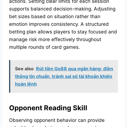
actions. Setting clear limits for each session
supports balanced decision-making. Adjusting
bet sizes based on situation rather than
emotion improves consistency. A structured
betting plan allows players to stay focused and
manage risk more effectively throughout
multiple rounds of card games.
See also
Rút tiền Go88 qua ngân hàng: điền
thông tin chuẩn, tránh sai số tài khoản khiến
hoàn lệnh
Opponent Reading Skill
Observing opponent behavior can provide