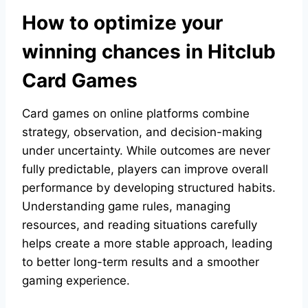
How to optimize your
winning chances in Hitclub
Card Games
Card games on online platforms combine
strategy, observation, and decision-making
under uncertainty. While outcomes are never
fully predictable, players can improve overall
performance by developing structured habits.
Understanding game rules, managing
resources, and reading situations carefully
helps create a more stable approach, leading
to better long-term results and a smoother
gaming experience.