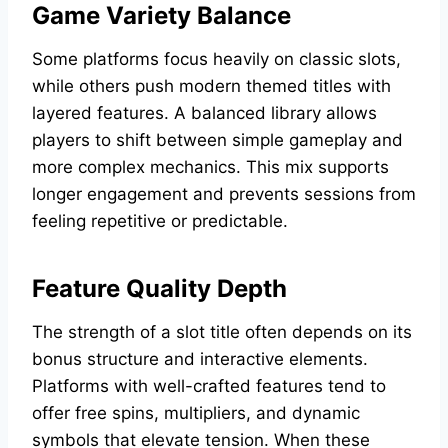
Game Variety Balance
Some platforms focus heavily on classic slots,
while others push modern themed titles with
layered features. A balanced library allows
players to shift between simple gameplay and
more complex mechanics. This mix supports
longer engagement and prevents sessions from
feeling repetitive or predictable.
Feature Quality Depth
The strength of a slot title often depends on its
bonus structure and interactive elements.
Platforms with well-crafted features tend to
offer free spins, multipliers, and dynamic
symbols that elevate tension. When these