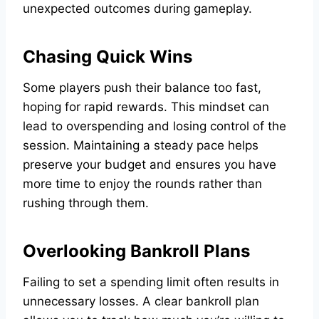
unexpected outcomes during gameplay.
Chasing Quick Wins
Some players push their balance too fast,
hoping for rapid rewards. This mindset can
lead to overspending and losing control of the
session. Maintaining a steady pace helps
preserve your budget and ensures you have
more time to enjoy the rounds rather than
rushing through them.
Overlooking Bankroll Plans
Failing to set a spending limit often results in
unnecessary losses. A clear bankroll plan