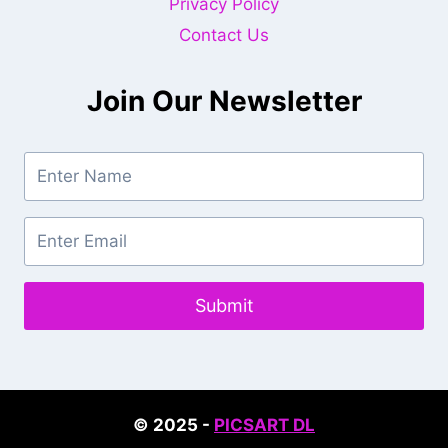
Privacy Policy
Contact Us
Join Our Newsletter
Submit
© 2025 -
PICSART DL