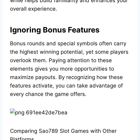
while helps build familiarity and enhances your
overall experience.
Ignoring Bonus Features
Bonus rounds and special symbols often carry
the highest winning potential, yet some players
overlook them. Paying attention to these
elements gives you more opportunities to
maximize payouts. By recognizing how these
features activate, you can take advantage of
every chance the game offers.
Comparing Sao789 Slot Games with Other
Platforms