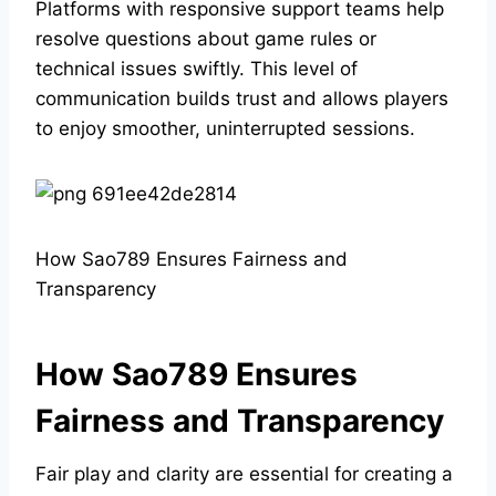
Platforms with responsive support teams help
resolve questions about game rules or
technical issues swiftly. This level of
communication builds trust and allows players
to enjoy smoother, uninterrupted sessions.
How Sao789 Ensures Fairness and
Transparency
How Sao789 Ensures
Fairness and Transparency
Fair play and clarity are essential for creating a