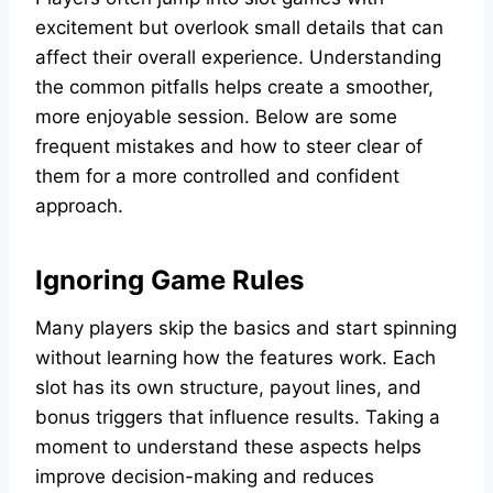
excitement but overlook small details that can
affect their overall experience. Understanding
the common pitfalls helps create a smoother,
more enjoyable session. Below are some
frequent mistakes and how to steer clear of
them for a more controlled and confident
approach.
Ignoring Game Rules
Many players skip the basics and start spinning
without learning how the features work. Each
slot has its own structure, payout lines, and
bonus triggers that influence results. Taking a
moment to understand these aspects helps
improve decision-making and reduces