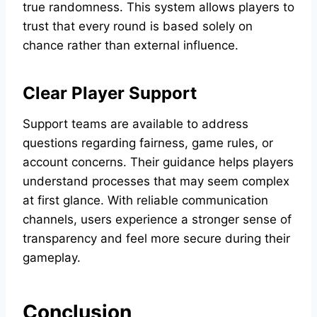
true randomness. This system allows players to
trust that every round is based solely on
chance rather than external influence.
Clear Player Support
Support teams are available to address
questions regarding fairness, game rules, or
account concerns. Their guidance helps players
understand processes that may seem complex
at first glance. With reliable communication
channels, users experience a stronger sense of
transparency and feel more secure during their
gameplay.
Conclusion