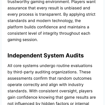
trustworthy gaming environment. Players want
assurance that every result is unbiased and
every process is transparent. By applying strict
standards and modern technology, the
platform builds confidence and maintains a
consistent level of integrity throughout each
gaming session.
Independent System Audits
All core systems undergo routine evaluations
by third-party auditing organizations. These
assessments confirm that random outcomes
operate correctly and align with industry
standards. With consistent oversight, players
gain confidence knowing that game results are
not influenced by hidden factors or internal