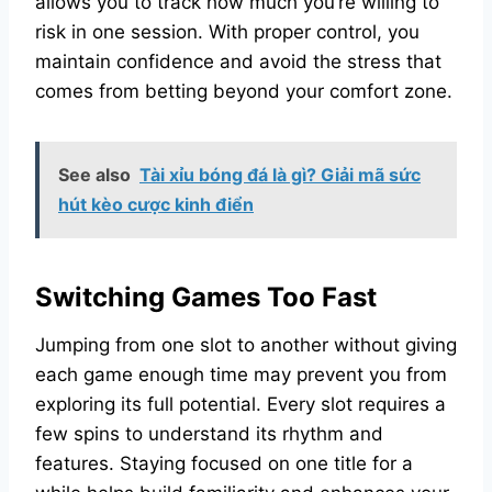
allows you to track how much you’re willing to
risk in one session. With proper control, you
maintain confidence and avoid the stress that
comes from betting beyond your comfort zone.
See also
Tài xỉu bóng đá là gì? Giải mã sức
hút kèo cược kinh điển
Switching Games Too Fast
Jumping from one slot to another without giving
each game enough time may prevent you from
exploring its full potential. Every slot requires a
few spins to understand its rhythm and
features. Staying focused on one title for a