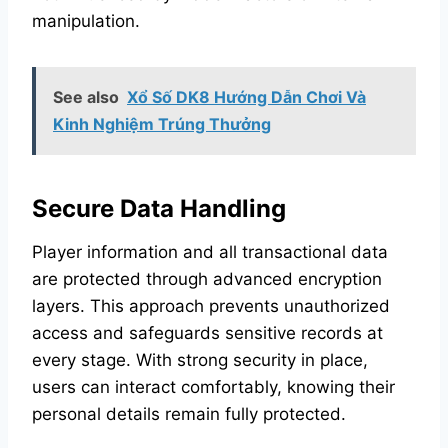
manipulation.
See also
Xổ Số DK8 Hướng Dẫn Chơi Và
Kinh Nghiệm Trúng Thưởng
Secure Data Handling
Player information and all transactional data
are protected through advanced encryption
layers. This approach prevents unauthorized
access and safeguards sensitive records at
every stage. With strong security in place,
users can interact comfortably, knowing their
personal details remain fully protected.