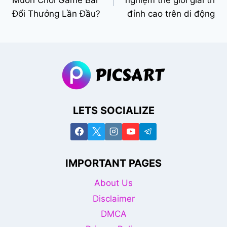
Muốn Chơi Game Bài
nghiệm thế giới giải trí
Đổi Thưởng Lần Đầu?
đỉnh cao trên di động
LETS SOCIALIZE
IMPORTANT PAGES
About Us
Disclaimer
DMCA