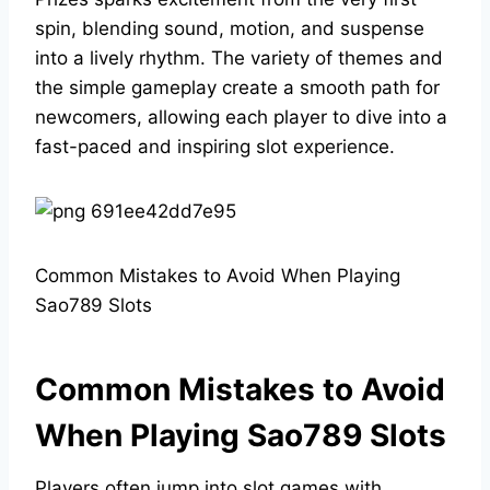
spin, blending sound, motion, and suspense
into a lively rhythm. The variety of themes and
the simple gameplay create a smooth path for
newcomers, allowing each player to dive into a
fast-paced and inspiring slot experience.
Common Mistakes to Avoid When Playing
Sao789 Slots
Common Mistakes to Avoid
When Playing Sao789 Slots
Players often jump into slot games with