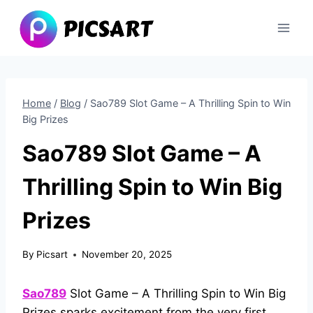
Skip
to
content
Home
/
Blog
/
Sao789 Slot Game – A Thrilling Spin to Win
Big Prizes
Sao789 Slot Game – A
Thrilling Spin to Win Big
Prizes
By
Picsart
November 20, 2025
Sao789
Slot Game – A Thrilling Spin to Win Big
Prizes sparks excitement from the very first