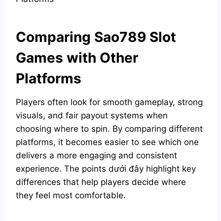
Comparing Sao789 Slot
Games with Other
Platforms
Players often look for smooth gameplay, strong
visuals, and fair payout systems when
choosing where to spin. By comparing different
platforms, it becomes easier to see which one
delivers a more engaging and consistent
experience. The points dưới đây highlight key
differences that help players decide where
they feel most comfortable.