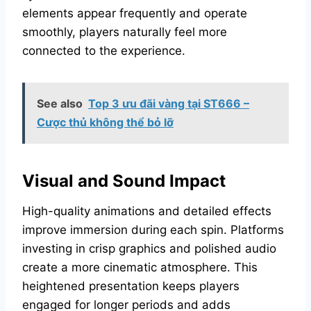
elements appear frequently and operate
smoothly, players naturally feel more
connected to the experience.
See also
Top 3 ưu đãi vàng tại ST666 –
Cược thủ không thể bỏ lỡ
Visual and Sound Impact
High-quality animations and detailed effects
improve immersion during each spin. Platforms
investing in crisp graphics and polished audio
create a more cinematic atmosphere. This
heightened presentation keeps players
engaged for longer periods and adds