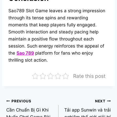
Sao789 Slot Game leaves a strong impression
through its tense spins and rewarding
moments that keep players fully engaged.
Smooth interaction and steady pacing help
maintain a positive flow throughout each
session. Such energy reinforces the appeal of
the
Sao 789
platform for fans who enjoy
thrilling slot action.
Rate this post
Post
PREVIOUS
NEXT
Cần Chuẩn Bị Gì Khi
Tải app Sunwin và trải
navigation