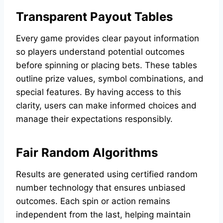
Transparent Payout Tables
Every game provides clear payout information
so players understand potential outcomes
before spinning or placing bets. These tables
outline prize values, symbol combinations, and
special features. By having access to this
clarity, users can make informed choices and
manage their expectations responsibly.
Fair Random Algorithms
Results are generated using certified random
number technology that ensures unbiased
outcomes. Each spin or action remains
independent from the last, helping maintain