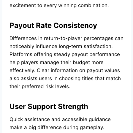
excitement to every winning combination.
Payout Rate Consistency
Differences in return-to-player percentages can
noticeably influence long-term satisfaction.
Platforms offering steady payout performance
help players manage their budget more
effectively. Clear information on payout values
also assists users in choosing titles that match
their preferred risk levels.
User Support Strength
Quick assistance and accessible guidance
make a big difference during gameplay.