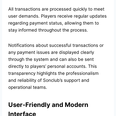
All transactions are processed quickly to meet
user demands. Players receive regular updates
regarding payment status, allowing them to
stay informed throughout the process.
Notifications about successful transactions or
any payment issues are displayed clearly
through the system and can also be sent
directly to players’ personal accounts. This
transparency highlights the professionalism
and reliability of Sonclub’s support and
operational teams.
User-Friendly and Modern
Interface