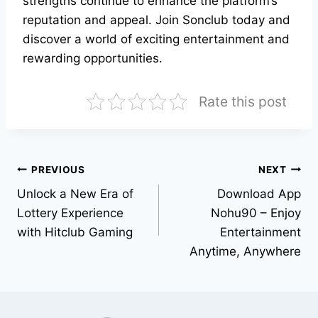
strengths continue to enhance the platform’s
reputation and appeal. Join Sonclub today and
discover a world of exciting entertainment and
rewarding opportunities.
Rate this post
Post
PREVIOUS
NEXT
Unlock a New Era of
Download App
navigation
Lottery Experience
Nohu90 – Enjoy
with Hitclub Gaming
Entertainment
Anytime, Anywhere