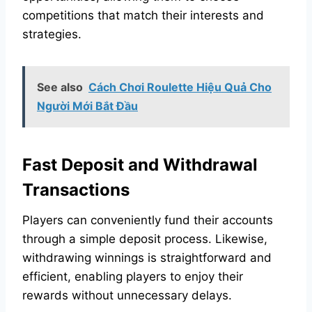
competitions that match their interests and
strategies.
See also
Cách Chơi Roulette Hiệu Quả Cho
Người Mới Bắt Đầu
Fast Deposit and Withdrawal
Transactions
Players can conveniently fund their accounts
through a simple deposit process. Likewise,
withdrawing winnings is straightforward and
efficient, enabling players to enjoy their
rewards without unnecessary delays.