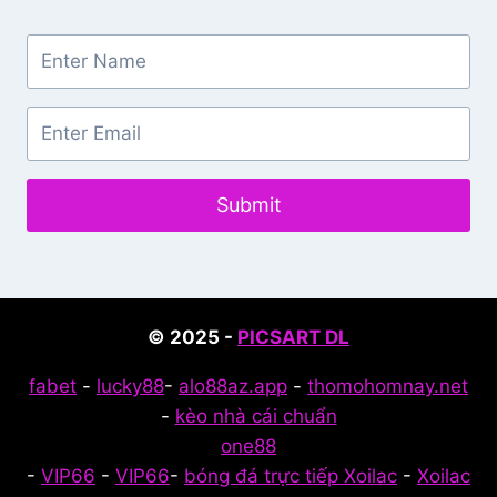
Submit
© 2025 -
PICSART DL
fabet
-
lucky88
-
alo88az.app
-
thomohomnay.net
-
kèo nhà cái chuẩn
one88
-
VIP66
-
VIP66
-
bóng đá trực tiếp Xoilac
-
Xoilac