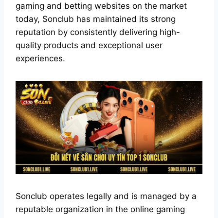
gaming and betting websites on the market
today, Sonclub has maintained its strong
reputation by consistently delivering high-
quality products and exceptional user
experiences.
Sonclub operates legally and is managed by a
reputable organization in the online gaming