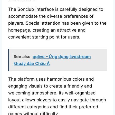
The Sonclub interface is carefully designed to
accommodate the diverse preferences of
players. Special attention has been given to the
homepage, creating an attractive and
convenient starting point for users.
See also
qqlive – Ứng dụng livestream
khuấy đảo Châu Á
The platform uses harmonious colors and
engaging visuals to create a friendly and
welcoming atmosphere. Its well-organized
layout allows players to easily navigate through
different categories and find their preferred
games without difficulty.