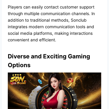
Players can easily contact customer support
through multiple communication channels. In
addition to traditional methods, Sonclub
integrates modern communication tools and
social media platforms, making interactions
convenient and efficient.
Diverse and Exciting Gaming
Options