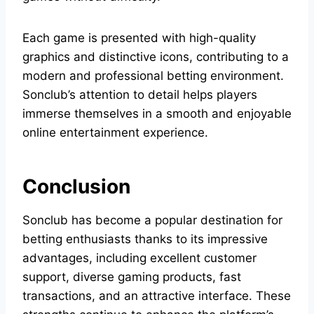
Each game is presented with high-quality
graphics and distinctive icons, contributing to a
modern and professional betting environment.
Sonclub’s attention to detail helps players
immerse themselves in a smooth and enjoyable
online entertainment experience.
Conclusion
Sonclub has become a popular destination for
betting enthusiasts thanks to its impressive
advantages, including excellent customer
support, diverse gaming products, fast
transactions, and an attractive interface. These