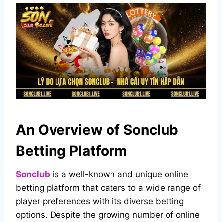
An Overview of Sonclub
Betting Platform
Sonclub
is a well-known and unique online
betting platform that caters to a wide range of
player preferences with its diverse betting
options. Despite the growing number of online