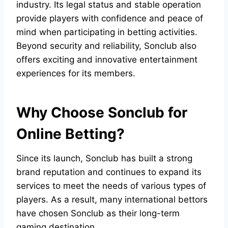
industry. Its legal status and stable operation
provide players with confidence and peace of
mind when participating in betting activities.
Beyond security and reliability, Sonclub also
offers exciting and innovative entertainment
experiences for its members.
Why Choose Sonclub for
Online Betting?
Since its launch, Sonclub has built a strong
brand reputation and continues to expand its
services to meet the needs of various types of
players. As a result, many international bettors
have chosen Sonclub as their long-term
gaming destination.