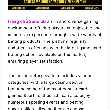
trang chủ Sonclub
a rich and diverse gaming
environment, offering players an enjoyable and
immersive experience through a wide variety of
betting products. The platform regularly
updates its offerings with the latest games and
betting options available on the market,
ensuring player satisfaction.
The online betting system includes various
categories, with a large casino section
featuring some of the most popular card
games. Sports enthusiasts can also enjoy
numerous sporting events and betting
opportunities, allowing them to choose