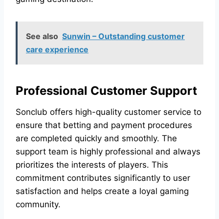
See also
Sunwin – Outstanding customer
care experience
Professional Customer Support
Sonclub offers high-quality customer service to
ensure that betting and payment procedures
are completed quickly and smoothly. The
support team is highly professional and always
prioritizes the interests of players. This
commitment contributes significantly to user
satisfaction and helps create a loyal gaming
community.