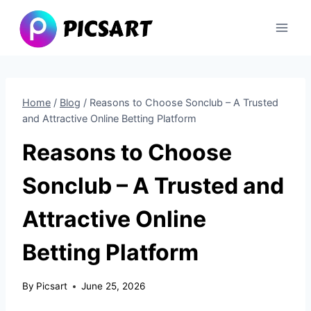
Skip
to
content
Home
/
Blog
/
Reasons to Choose Sonclub – A Trusted
and Attractive Online Betting Platform
Reasons to Choose
Sonclub – A Trusted and
Attractive Online
Betting Platform
By
Picsart
June 25, 2026