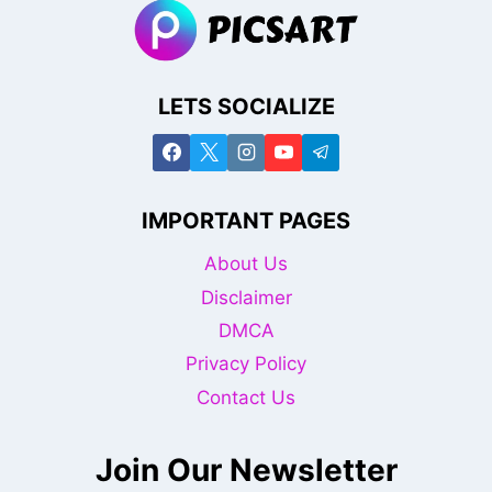
LETS SOCIALIZE
IMPORTANT PAGES
About Us
Disclaimer
DMCA
Privacy Policy
Contact Us
Join Our Newsletter