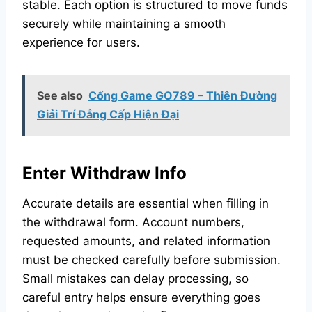
stable. Each option is structured to move funds
securely while maintaining a smooth
experience for users.
See also
Cổng Game GO789 – Thiên Đường
Giải Trí Đẳng Cấp Hiện Đại
Enter Withdraw Info
Accurate details are essential when filling in
the withdrawal form. Account numbers,
requested amounts, and related information
must be checked carefully before submission.
Small mistakes can delay processing, so
careful entry helps ensure everything goes