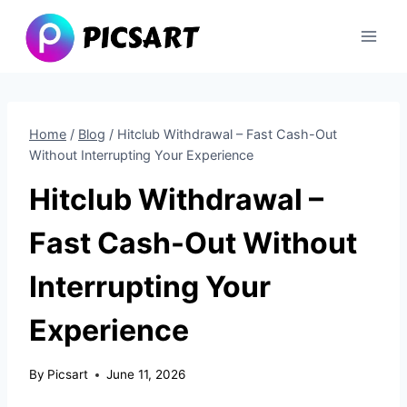
Skip
to
content
Home
/
Blog
/
Hitclub Withdrawal – Fast Cash-Out
Without Interrupting Your Experience
Hitclub Withdrawal –
Fast Cash-Out Without
Interrupting Your
Experience
By
Picsart
June 11, 2026