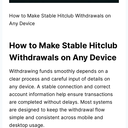
How to Make Stable Hitclub Withdrawals on
Any Device
How to Make Stable Hitclub
Withdrawals on Any Device
Withdrawing funds smoothly depends on a
clear process and careful input of details on
any device. A stable connection and correct
account information help ensure transactions
are completed without delays. Most systems
are designed to keep the withdrawal flow
simple and consistent across mobile and
desktop usage.