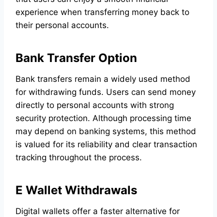
experience when transferring money back to
their personal accounts.
Bank Transfer Option
Bank transfers remain a widely used method
for withdrawing funds. Users can send money
directly to personal accounts with strong
security protection. Although processing time
may depend on banking systems, this method
is valued for its reliability and clear transaction
tracking throughout the process.
E Wallet Withdrawals
Digital wallets offer a faster alternative for