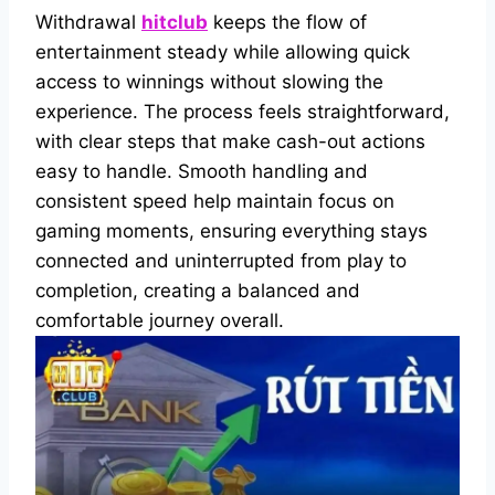
Withdrawal
hitclub
keeps the flow of
entertainment steady while allowing quick
access to winnings without slowing the
experience. The process feels straightforward,
with clear steps that make cash-out actions
easy to handle. Smooth handling and
consistent speed help maintain focus on
gaming moments, ensuring everything stays
connected and uninterrupted from play to
completion, creating a balanced and
comfortable journey overall.