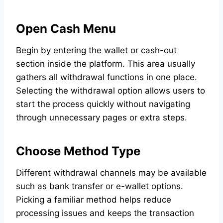
Open Cash Menu
Begin by entering the wallet or cash-out
section inside the platform. This area usually
gathers all withdrawal functions in one place.
Selecting the withdrawal option allows users to
start the process quickly without navigating
through unnecessary pages or extra steps.
Choose Method Type
Different withdrawal channels may be available
such as bank transfer or e-wallet options.
Picking a familiar method helps reduce
processing issues and keeps the transaction