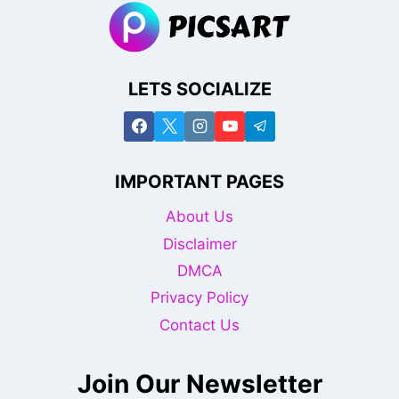
LETS SOCIALIZE
IMPORTANT PAGES
About Us
Disclaimer
DMCA
Privacy Policy
Contact Us
Join Our Newsletter