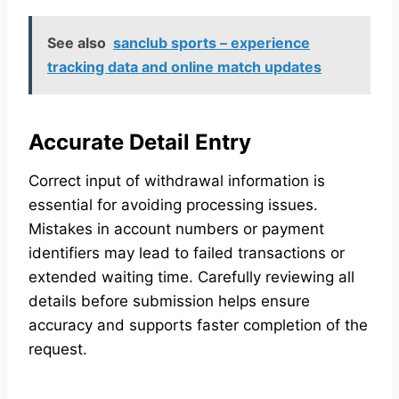
See also
sanclub sports – experience
tracking data and online match updates
Accurate Detail Entry
Correct input of withdrawal information is
essential for avoiding processing issues.
Mistakes in account numbers or payment
identifiers may lead to failed transactions or
extended waiting time. Carefully reviewing all
details before submission helps ensure
accuracy and supports faster completion of the
request.