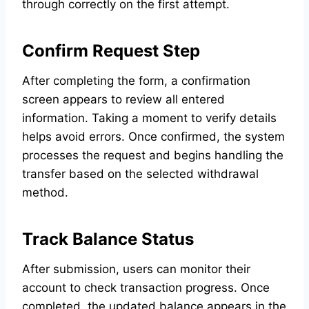
through correctly on the first attempt.
Confirm Request Step
After completing the form, a confirmation
screen appears to review all entered
information. Taking a moment to verify details
helps avoid errors. Once confirmed, the system
processes the request and begins handling the
transfer based on the selected withdrawal
method.
Track Balance Status
After submission, users can monitor their
account to check transaction progress. Once
completed, the updated balance appears in the