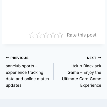
Rate this post
Post
PREVIOUS
NEXT
sanclub sports –
Hitclub Blackjack
navigation
experience tracking
Game – Enjoy the
data and online match
Ultimate Card Game
updates
Experience