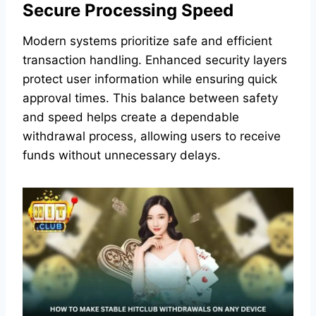
Secure Processing Speed
Modern systems prioritize safe and efficient
transaction handling. Enhanced security layers
protect user information while ensuring quick
approval times. This balance between safety
and speed helps create a dependable
withdrawal process, allowing users to receive
funds without unnecessary delays.