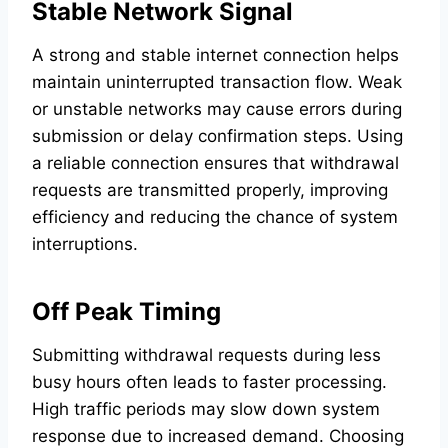
Stable Network Signal
A strong and stable internet connection helps
maintain uninterrupted transaction flow. Weak
or unstable networks may cause errors during
submission or delay confirmation steps. Using
a reliable connection ensures that withdrawal
requests are transmitted properly, improving
efficiency and reducing the chance of system
interruptions.
Off Peak Timing
Submitting withdrawal requests during less
busy hours often leads to faster processing.
High traffic periods may slow down system
response due to increased demand. Choosing