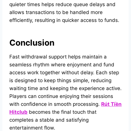
quieter times helps reduce queue delays and
allows transactions to be handled more
efficiently, resulting in quicker access to funds.
Conclusion
Fast withdrawal support helps maintain a
seamless rhythm where enjoyment and fund
access work together without delay. Each step
is designed to keep things simple, reducing
waiting time and keeping the experience active.
Players can continue enjoying their sessions
with confidence in smooth processing.
Rút Tiền
Hitclub
becomes the final touch that
completes a stable and satisfying
entertainment flow.