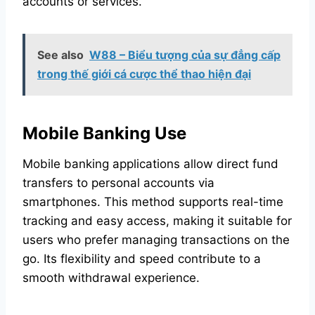
accounts or services.
See also
W88 – Biểu tượng của sự đẳng cấp
trong thế giới cá cược thể thao hiện đại
Mobile Banking Use
Mobile banking applications allow direct fund
transfers to personal accounts via
smartphones. This method supports real-time
tracking and easy access, making it suitable for
users who prefer managing transactions on the
go. Its flexibility and speed contribute to a
smooth withdrawal experience.