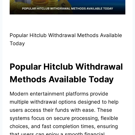
Popular Hitclub Withdrawal Methods Available
Today
Popular Hitclub Withdrawal
Methods Available Today
Modern entertainment platforms provide
multiple withdrawal options designed to help
users access their funds with ease. These
systems focus on secure processing, flexible
choices, and fast completion times, ensuring
that users can enjoy a smooth financial