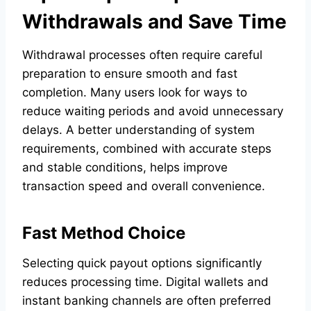
Withdrawals and Save Time
Withdrawal processes often require careful
preparation to ensure smooth and fast
completion. Many users look for ways to
reduce waiting periods and avoid unnecessary
delays. A better understanding of system
requirements, combined with accurate steps
and stable conditions, helps improve
transaction speed and overall convenience.
Fast Method Choice
Selecting quick payout options significantly
reduces processing time. Digital wallets and
instant banking channels are often preferred