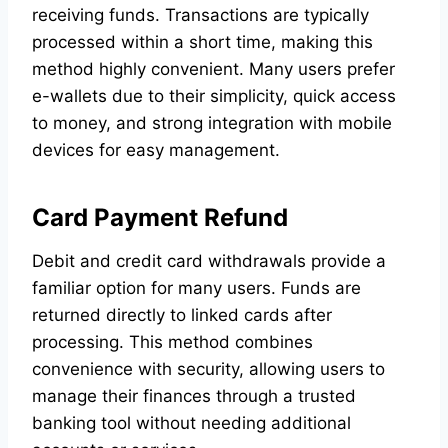
receiving funds. Transactions are typically
processed within a short time, making this
method highly convenient. Many users prefer
e-wallets due to their simplicity, quick access
to money, and strong integration with mobile
devices for easy management.
Card Payment Refund
Debit and credit card withdrawals provide a
familiar option for many users. Funds are
returned directly to linked cards after
processing. This method combines
convenience with security, allowing users to
manage their finances through a trusted
banking tool without needing additional