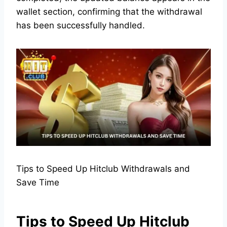
wallet section, confirming that the withdrawal
has been successfully handled.
Tips to Speed Up Hitclub Withdrawals and
Save Time
Tips to Speed Up Hitclub