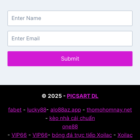
Submit
© 2025 -
PICSART DL
fabet
-
lucky88
-
alo88az.app
-
thomohomnay.net
-
kèo nhà cái chuẩn
one88
-
VIP66
-
VIP66
-
bóng đá trực tiếp Xoilac
-
Xoilac