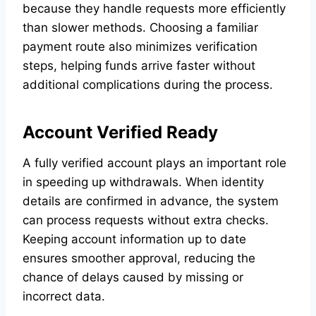
because they handle requests more efficiently
than slower methods. Choosing a familiar
payment route also minimizes verification
steps, helping funds arrive faster without
additional complications during the process.
Account Verified Ready
A fully verified account plays an important role
in speeding up withdrawals. When identity
details are confirmed in advance, the system
can process requests without extra checks.
Keeping account information up to date
ensures smoother approval, reducing the
chance of delays caused by missing or
incorrect data.