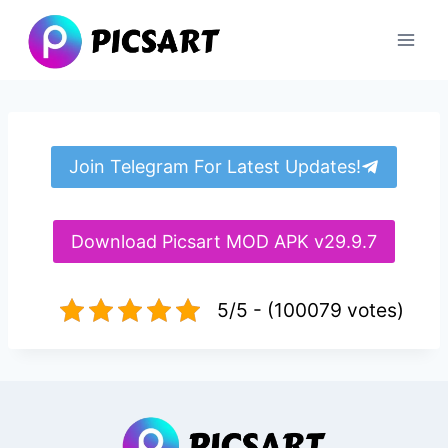
Skip
to
content
Join Telegram For Latest Updates!
Download Picsart MOD APK v29.9.7
5/5 - (100079 votes)