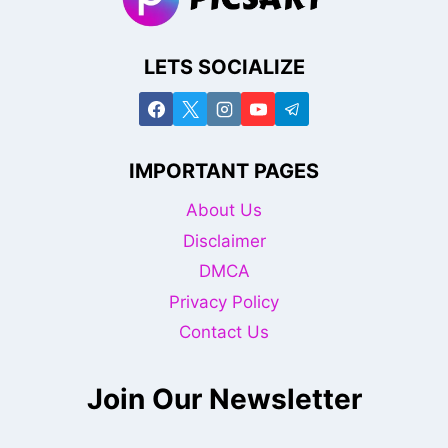
LETS SOCIALIZE
IMPORTANT PAGES
About Us
Disclaimer
DMCA
Privacy Policy
Contact Us
Join Our Newsletter