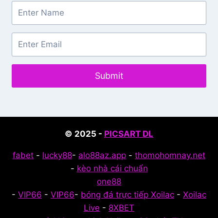
Submit
© 2025 -
PICSART DL
fabet
-
lucky88
-
alo88az.app
-
thomohomnay.net
-
kèo nhà cái chuẩn
one88
-
VIP66
-
VIP66
-
bóng đá trực tiếp Xoilac
-
Xoilac
Live
-
8XBET