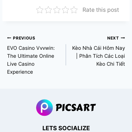
Rate this post
Post
PREVIOUS
NEXT
EVO Casino Vvvwin:
Kèo Nhà Cái Hôm Nay
navigation
The Ultimate Online
| Phân Tích Các Loại
Live Casino
Kèo Chi Tiết
Experience
LETS SOCIALIZE