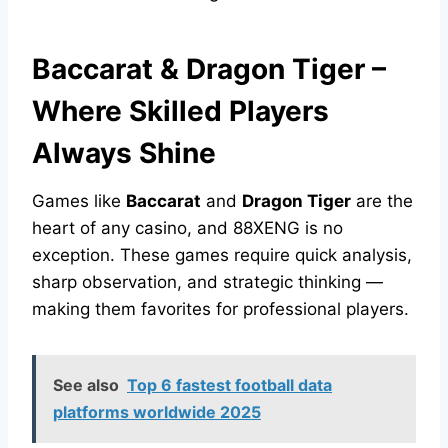
Baccarat & Dragon Tiger –
Where Skilled Players
Always Shine
Games like
Baccarat
and
Dragon Tiger
are the
heart of any casino, and 88XENG is no
exception. These games require quick analysis,
sharp observation, and strategic thinking —
making them favorites for professional players.
See also
Top 6 fastest football data
platforms worldwide 2025