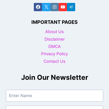
IMPORTANT PAGES
About Us
Disclaimer
DMCA
Privacy Policy
Contact Us
Join Our Newsletter