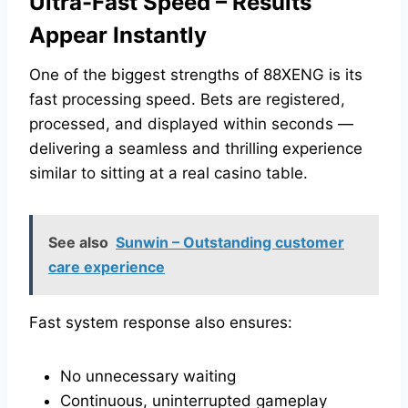
Ultra-Fast Speed – Results
Appear Instantly
One of the biggest strengths of 88XENG is its
fast processing speed. Bets are registered,
processed, and displayed within seconds —
delivering a seamless and thrilling experience
similar to sitting at a real casino table.
See also
Sunwin – Outstanding customer
care experience
Fast system response also ensures:
No unnecessary waiting
Continuous, uninterrupted gameplay