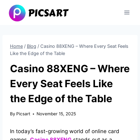
Skip
to
content
Home
/
Blog
/
Casino 88XENG – Where Every Seat Feels
Like the Edge of the Table
Casino 88XENG – Where
Every Seat Feels Like
the Edge of the Table
By
Picsart
November 15, 2025
In today’s fast-growing world of online card
games,
Casino 88XENG
stands out as a