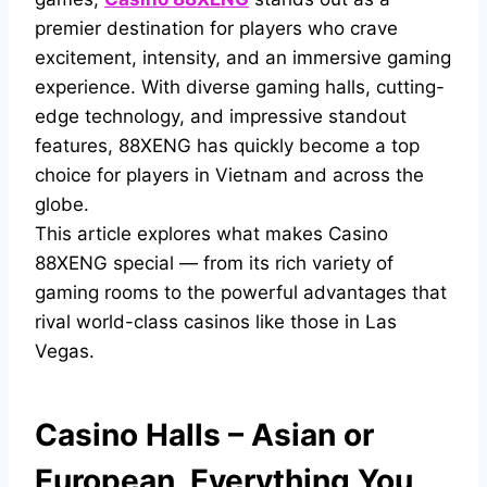
premier destination for players who crave
excitement, intensity, and an immersive gaming
experience. With diverse gaming halls, cutting-
edge technology, and impressive standout
features, 88XENG has quickly become a top
choice for players in Vietnam and across the
globe.
This article explores what makes Casino
88XENG special — from its rich variety of
gaming rooms to the powerful advantages that
rival world-class casinos like those in Las
Vegas.
Casino Halls – Asian or
European, Everything You