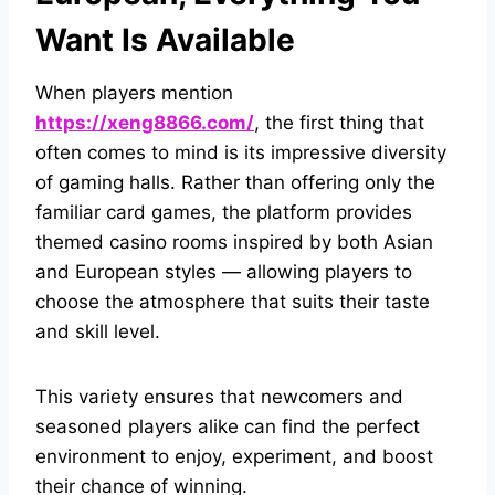
Want Is Available
When players mention
https://xeng8866.com/
, the first thing that
often comes to mind is its impressive diversity
of gaming halls. Rather than offering only the
familiar card games, the platform provides
themed casino rooms inspired by both Asian
and European styles — allowing players to
choose the atmosphere that suits their taste
and skill level.
This variety ensures that newcomers and
seasoned players alike can find the perfect
environment to enjoy, experiment, and boost
their chance of winning.