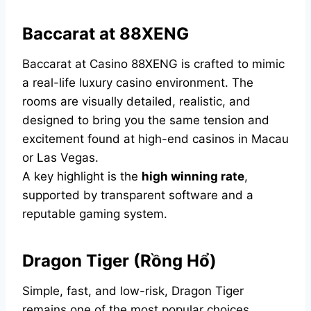
Baccarat at 88XENG
Baccarat at Casino 88XENG is crafted to mimic
a real-life luxury casino environment. The
rooms are visually detailed, realistic, and
designed to bring you the same tension and
excitement found at high-end casinos in Macau
or Las Vegas.
A key highlight is the
high winning rate
,
supported by transparent software and a
reputable gaming system.
Dragon Tiger (Rồng Hổ)
Simple, fast, and low-risk, Dragon Tiger
remains one of the most popular choices.