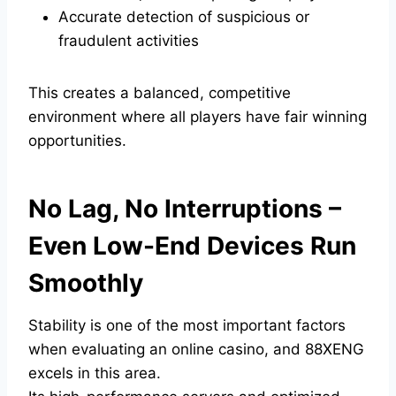
Accurate detection of suspicious or
fraudulent activities
This creates a balanced, competitive
environment where all players have fair winning
opportunities.
No Lag, No Interruptions –
Even Low-End Devices Run
Smoothly
Stability is one of the most important factors
when evaluating an online casino, and 88XENG
excels in this area.