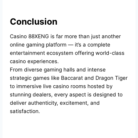
Conclusion
Casino 88XENG is far more than just another
online gaming platform — it’s a complete
entertainment ecosystem offering world-class
casino experiences.
From diverse gaming halls and intense
strategic games like Baccarat and Dragon Tiger
to immersive live casino rooms hosted by
stunning dealers, every aspect is designed to
deliver authenticity, excitement, and
satisfaction.