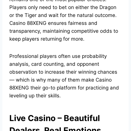
Players only need to bet on either the Dragon
or the Tiger and wait for the natural outcome.
Casino 88XENG ensures fairness and
transparency, maintaining competitive odds to
keep players returning for more.
Professional players often use probability
analysis, card counting, and opponent
observation to increase their winning chances
— which is why many of them make Casino
88XENG their go-to platform for practicing and
leveling up their skills.
Live Casino – Beautiful
Dealers, Real Emotions