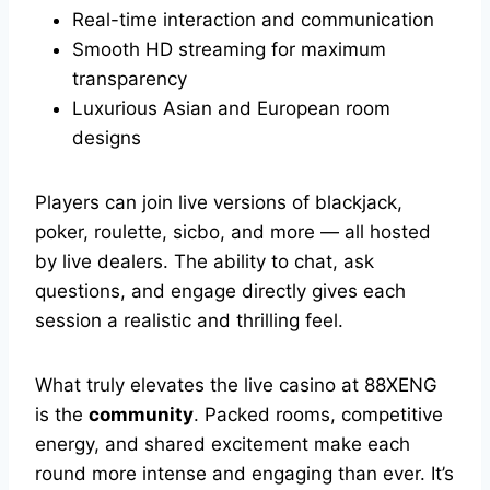
Real-time interaction and communication
Smooth HD streaming for maximum
transparency
Luxurious Asian and European room
designs
Players can join live versions of blackjack,
poker, roulette, sicbo, and more — all hosted
by live dealers. The ability to chat, ask
questions, and engage directly gives each
session a realistic and thrilling feel.
What truly elevates the live casino at 88XENG
is the
community
. Packed rooms, competitive
energy, and shared excitement make each
round more intense and engaging than ever. It’s