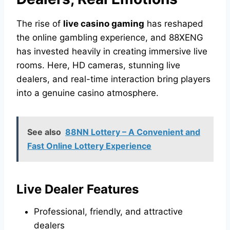
The rise of
live casino gaming
has reshaped
the online gambling experience, and 88XENG
has invested heavily in creating immersive live
rooms. Here, HD cameras, stunning live
dealers, and real-time interaction bring players
into a genuine casino atmosphere.
See also
88NN Lottery – A Convenient and
Fast Online Lottery Experience
Live Dealer Features
Professional, friendly, and attractive
dealers