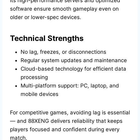
Its high-performance servers and optimized
software ensure smooth gameplay even on
older or lower-spec devices.
Technical Strengths
No lag, freezes, or disconnections
Regular system updates and maintenance
Cloud-based technology for efficient data
processing
Multi-platform support: PC, laptop, and
mobile devices
For competitive games, avoiding lag is essential
— and 88XENG delivers reliability that keeps
players focused and confident during every
match.