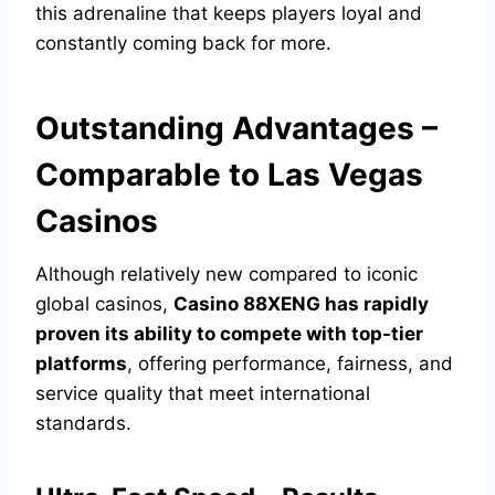
this adrenaline that keeps players loyal and
constantly coming back for more.
Outstanding Advantages –
Comparable to Las Vegas
Casinos
Although relatively new compared to iconic
global casinos,
Casino 88XENG has rapidly
proven its ability to compete with top-tier
platforms
, offering performance, fairness, and
service quality that meet international
standards.